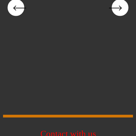
Contact with us