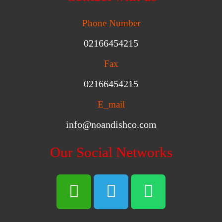
Phone Number
02166454215
Fax
02166454215
E_mail
info@noandishco.com
Our Social Networks