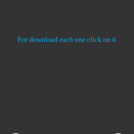
For download each one click on it