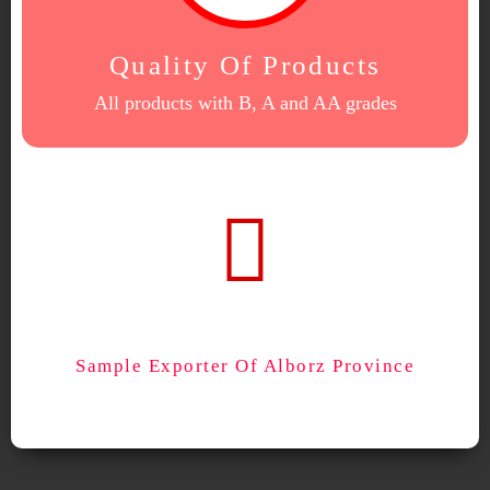
Quality Of Products
All products with B, A and AA grades
Sample Exporter Of Alborz Province