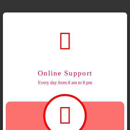
Online Support
Every day from 8 am to 8 pm