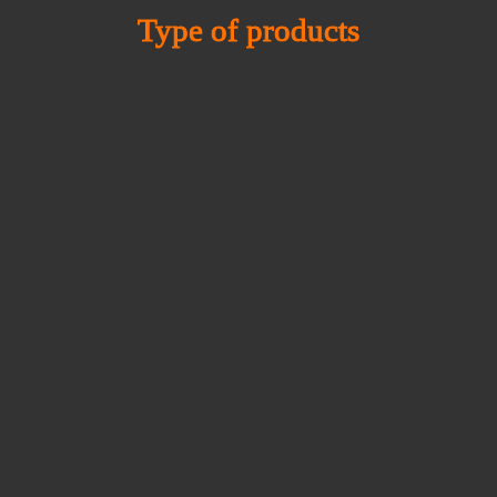
Type of products